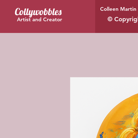
Collywobbles
Colleen Martin 
© Copyrig
Artist and Creator