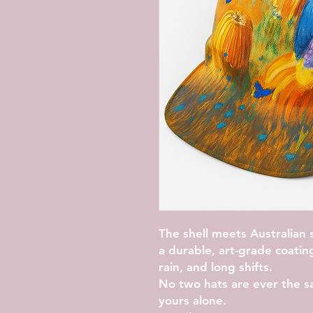
The shell meets Australian 
a durable, art-grade coatin
rain, and long shifts.
No two hats are ever the s
yours alone.