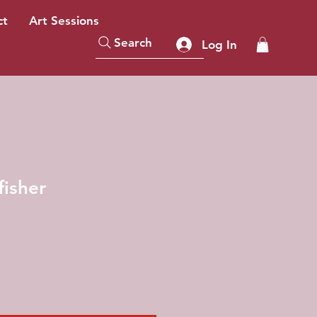
ct
Art Sessions
Search
Log In
fisher