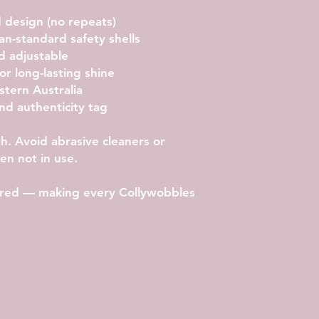
 design (no repeats)
ian-standard safety shells
d adjustable
or long-lasting shine
tern Australia
nd authenticity tag
th. Avoid abrasive cleaners or
n not in use.
etired — making every Collywobbles