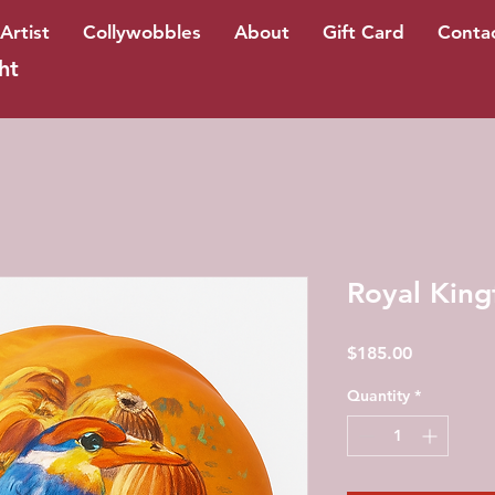
Artist
Collywobbles
About
Gift Card
Conta
ht
Royal King
Price
$185.00
Quantity
*