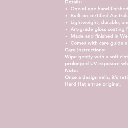
Details:
One-of-one hand-finished
Built on certified Austral
Lightweight, durable, an
Art-grade gloss coating f
Made and finished in Wes
Comes with care guide a
Care Instructions:
Wipe gently with a soft clo
prolonged UV exposure whe
Note:
Once a design sells, it’s r
Hard Hat a true original.
Shipping & Returns