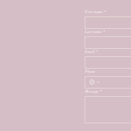
First name
*
Last name
*
Email
*
Phone
Message
*