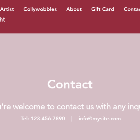
Artist
Collywobbles
About
Gift Card
Conta
ht
Contact
're welcome to contact us with any inq
Tel: 123-456-7890 |
info@mysite.com