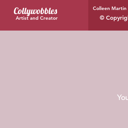
Collywobbles
Colleen Martin 
© Copyrig
Artist and Creator
You