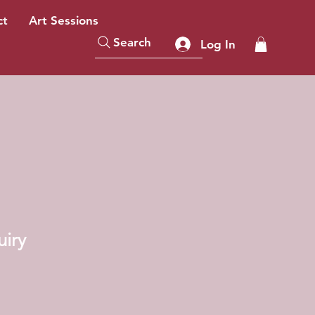
ct
Art Sessions
Search
Log In
uiry