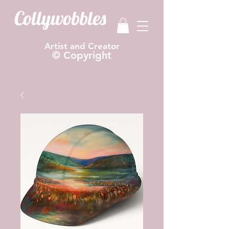
Collywobbles
Artist and Creator
© Copyright