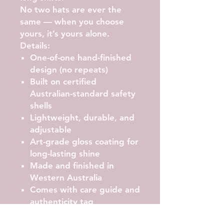
No two hats are ever the
same — when you choose
yours, it’s yours alone.
Details:
One-of-one hand-finished
design (no repeats)
Built on certified
Australian-standard safety
shells
Lightweight, durable, and
adjustable
Art-grade gloss coating for
long-lasting shine
Made and finished in
Western Australia
Comes with care guide and
authenticity tag
Care Instructions: