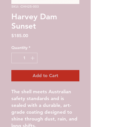
SKU: CHH25-003
Harvey Dam
Sunset
Price
$185.00
Quantity
*
Add to Cart
The shell meets Australian
safety standards and is
sealed with a durable, art-
grade coating designed to
shine through dust, rain, and
long shifts.