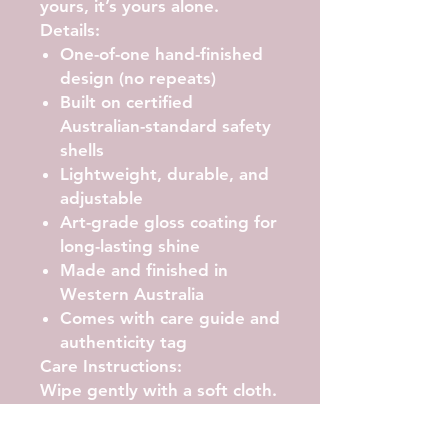
yours, it’s yours alone.
Details:
One-of-one hand-finished
design (no repeats)
Built on certified
Australian-standard safety
shells
Lightweight, durable, and
adjustable
Art-grade gloss coating for
long-lasting shine
Made and finished in
Western Australia
Comes with care guide and
authenticity tag
Care Instructions:
Wipe gently with a soft cloth.
Avoid abrasive cleaners or
prolonged UV exposure