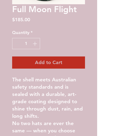
Full Moon Flight
Price
$185.00
Quantity
*
Add to Cart
The shell meets Australian
safety standards and is
sealed with a durable, art-
grade coating designed to
shine through dust, rain, and
long shifts.
No two hats are ever the
same — when you choose