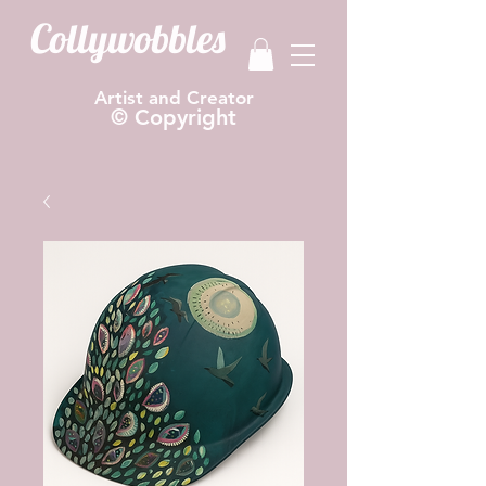
Collywobbles
Artist and Creator
© Copyright