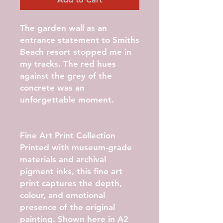
The garden wall as an
entrance statement to Smiths
Beach resort stopped me in
my tracks. The red hues
against the grey of the
concrete was an
unforgettable moment.
Fine Art Print Collection
Printed with museum-grade
materials and archival
pigment inks, this fine art
print captures the depth,
colour, and emotional
presence of the original
painting. Shown here in
A2