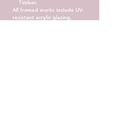
Timber.
All framed works include UV-
resistant acrylic glazing,
archival backing, and arrive
ready to hang.
Available Sizes
A4, A3, A2, A1, A0
Artwork shown in A2.
Printing Quality
Archival pigment inks
High-resolution
reproduction
Soft, non-reflective matte
finish
Wide-gamut colour and
fine detail
Your print is crafted with
precision to honour the
emotion and energy of the