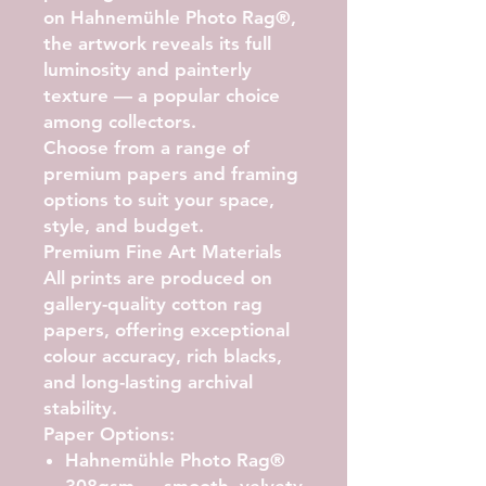
on Hahnemühle Photo Rag®
,
the artwork reveals its full
luminosity and painterly
texture — a popular choice
among collectors.
Choose from a range of
premium papers and framing
options to suit your space,
style, and budget.
Premium Fine Art Materials
All prints are produced on
gallery-quality cotton rag
papers, offering exceptional
colour accuracy, rich blacks,
and long-lasting archival
stability.
Paper Options:
Hahnemühle Photo Rag®
308gsm
— smooth, velvety