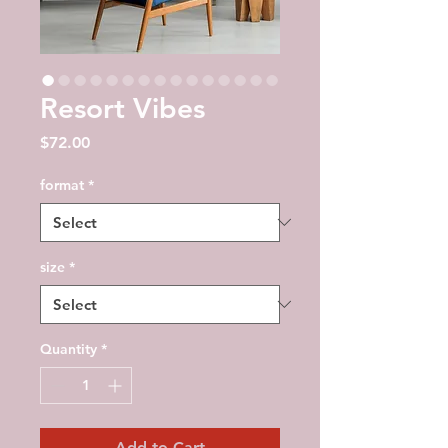
Resort Vibes
Price
$72.00
format
*
size
*
Quantity
*
Add to Cart