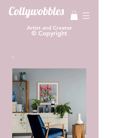
Collywobbles
Artist and Creator
© Copyright