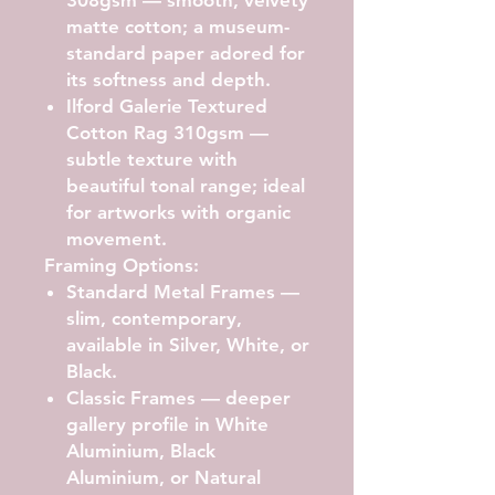
matte cotton; a museum-
standard paper adored for
its softness and depth.
Ilford Galerie Textured
Cotton Rag 310gsm
—
subtle texture with
beautiful tonal range; ideal
for artworks with organic
movement.
Framing Options:
Standard Metal Frames
—
slim, contemporary,
available in Silver, White, or
Black.
Classic Frames
— deeper
gallery profile in White
Aluminium, Black
Aluminium, or Natural