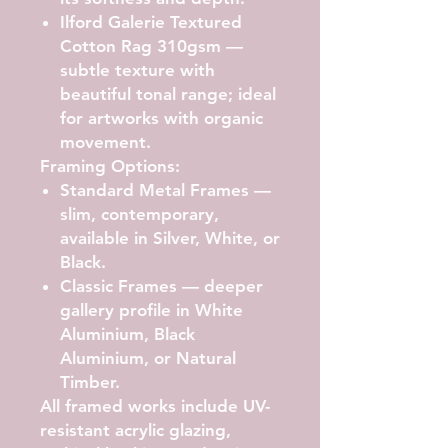
Ilford Galerie Textured
Cotton Rag 310gsm
—
subtle texture with
beautiful tonal range; ideal
for artworks with organic
movement.
Framing Options:
Standard Metal Frames
—
slim, contemporary,
available in Silver, White, or
Black.
Classic Frames
— deeper
gallery profile in White
Aluminium, Black
Aluminium, or Natural
Timber.
All framed works include UV-
resistant acrylic glazing,