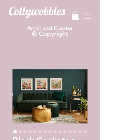
Collywobbles
Artist and Creator
© Copyright