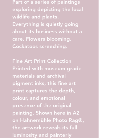
Part of a series of paintings
exploring depicting the local
wildlife and plants.
Everything is quietly going
about its business without a
care. Flowers blooming,
Cockatoos screeching.
Fine Art Print Collection
Printed with museum-grade
materials and archival
pigment inks, this fine art
print captures the depth,
colour, and emotional
presence of the original
painting. Shown here in
A2
on Hahnemühle Photo Rag®
,
the artwork reveals its full
luminosity and painterly