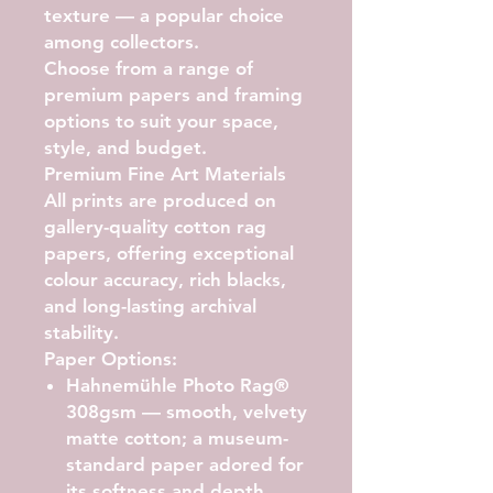
texture — a popular choice
among collectors.
Choose from a range of
premium papers and framing
options to suit your space,
style, and budget.
Premium Fine Art Materials
All prints are produced on
gallery-quality cotton rag
papers, offering exceptional
colour accuracy, rich blacks,
and long-lasting archival
stability.
Paper Options:
Hahnemühle Photo Rag®
308gsm
— smooth, velvety
matte cotton; a museum-
standard paper adored for
its softness and depth.