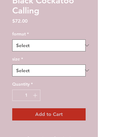
Black Cockatoo
Calling
Price
$72.00
format
*
size
*
Quantity
*
Add to Cart