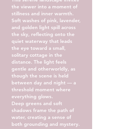
the viewer into a moment of
stillness and inner warmth.
Soft washes of pink, lavender,
and golden light spill across
the sky, reflecting onto the
quiet waterway that leads
the eye toward a small,
solitary cottage in the
distance. The light feels
gentle and otherworldly, as
though the scene is held
between day and night — a
threshold moment where
everything glows.
Deep greens and soft
shadows frame the path of
water, creating a sense of
both grounding and mystery.