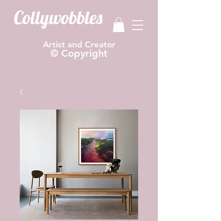
Collywobbles
Artist and Creator
© Copyright