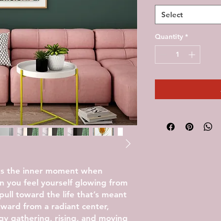
Select
Quantity
*
ts the inner moment when
you feel yourself glowing from
pull toward the life that’s meant
tward from a radiant center,
gy gathering, rising, and moving