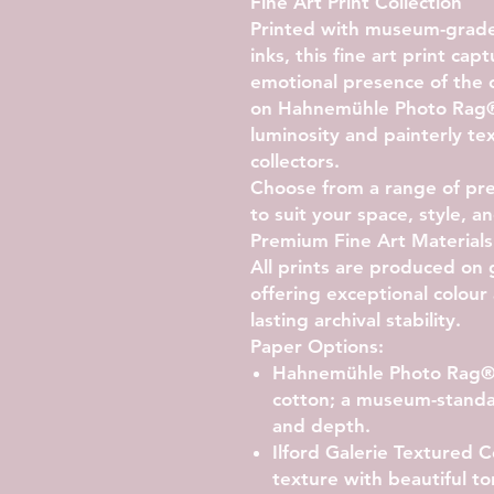
Fine Art Print Collection
Printed with museum-grade 
inks, this fine art print ca
emotional presence of the 
on Hahnemühle Photo Rag
luminosity and painterly t
collectors.
Choose from a range of pr
to suit your space, style, 
Premium Fine Art Materials
All prints are produced on 
offering exceptional colour 
lasting archival stability.
Paper Options:
Hahnemühle Photo Rag
cotton; a museum-standa
and depth.
Ilford Galerie Textured
texture with beautiful to