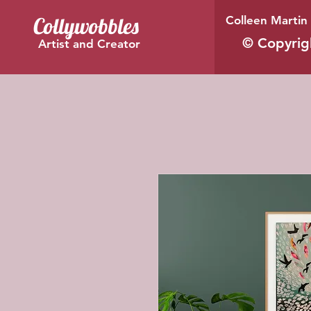
Collywobbles
Colleen Martin 
© Copyrig
Artist and Creator