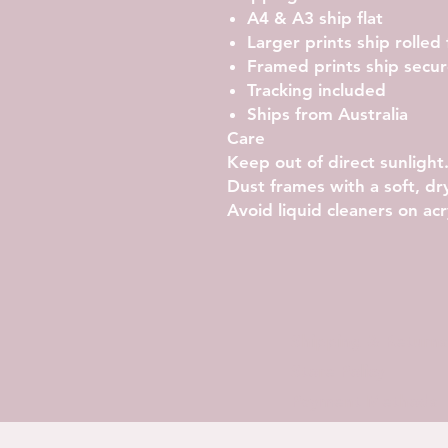
A4 & A3 ship flat
Larger prints ship rolled
Framed prints ship secu
Tracking included
Ships from Australia
Care
Keep out of direct sunlight
Dust frames with a soft, dry
Avoid liquid cleaners on acry
Shipping & Returns
Store Policy
Payment Methods