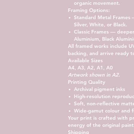
organic movement.
Framing Options:
Standard Metal Frames
—
Silver, White, or Black.
Classic Frames
— deeper g
Aluminium, Black Alumini
All framed works include UV-
backing, and arrive ready t
Available Sizes
A4, A3, A2, A1, A0
Artwork shown in A2.
Printing Quality
Archival pigment inks
High-resolution reproduc
Soft, non-reflective matte
Wide-gamut colour and fi
Your print is crafted with 
energy of the original paint
Shipping