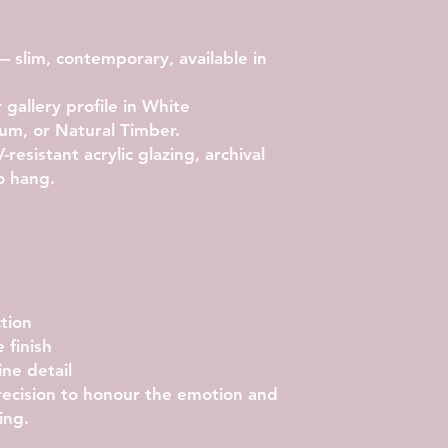
 slim, contemporary, available in
allery profile in White
um, or Natural Timber.
resistant acrylic glazing, archival
o hang.
tion
 finish
ne detail
precision to honour the emotion and
ing.