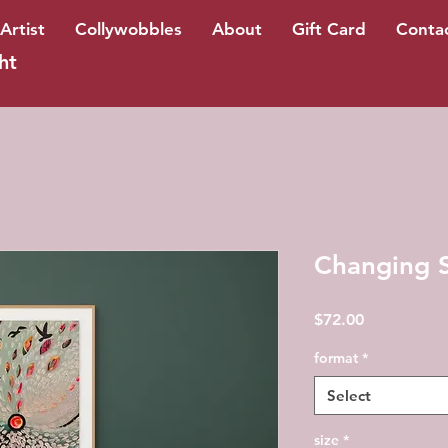
Artist
Collywobbles
About
Gift Card
Conta
ht
Changing S
Price
$72.00
format
*
Select
size
*