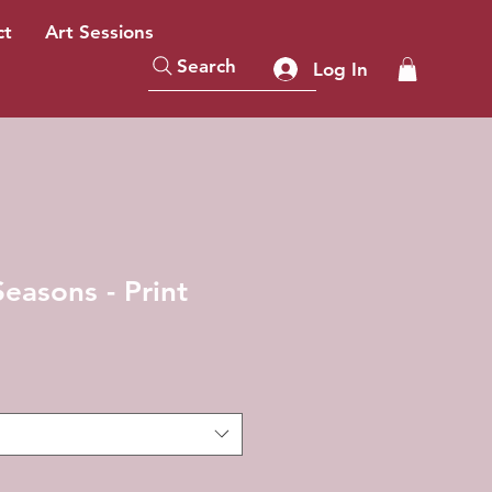
ct
Art Sessions
Search
Log In
easons - Print