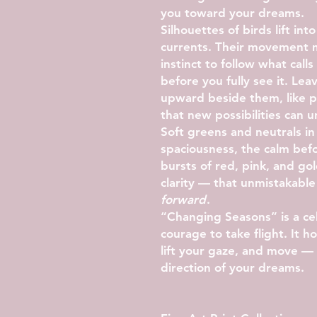
you toward your dreams.
Silhouettes of birds lift into
currents. Their movement m
instinct to follow what call
before you fully see it. Lea
upward beside them, like pi
that new possibilities can u
Soft greens and neutrals i
spaciousness, the calm be
bursts of red, pink, and go
clarity — that unmistakabl
forward
.
“Changing Seasons” is a cel
courage to take flight. It
lift your gaze, and move — 
direction of your dreams.