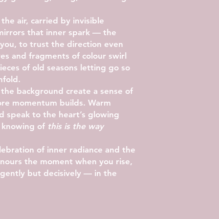
 the air, carried by invisible
irrors that inner spark — the
s you, to trust the direction even
ves and fragments of colour swirl
eces of old seasons letting go so
nfold.
n the background create a sense of
fore momentum builds. Warm
ld speak to the heart’s glowing
e knowing of
this is the way
ebration of inner radiance and the
 honours the moment when you rise,
gently but decisively — in the