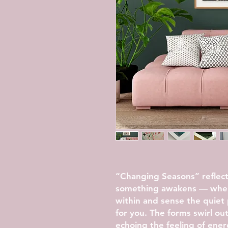
“Changing Seasons” reflec
something awakens — when 
within and sense the quiet 
for you. The forms swirl ou
echoing the feeling of ener