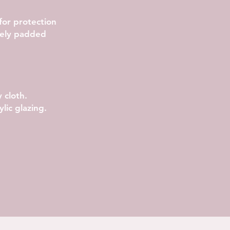
 for protection
rely padded
.
 cloth.
lic glazing.