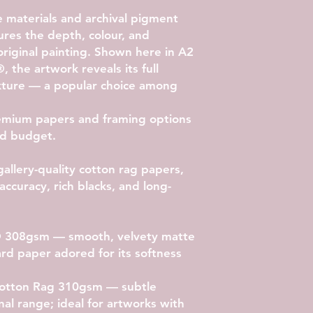
materials and archival pigment
ptures the depth, colour, and
original painting. Shown here in
A2
®
, the artwork reveals its full
exture — a popular choice among
emium papers and framing options
and budget.
gallery-quality cotton rag papers,
accuracy, rich blacks, and long-
® 308gsm
— smooth, velvety matte
rd paper adored for its softness
 Cotton Rag 310gsm
— subtle
nal range; ideal for artworks with