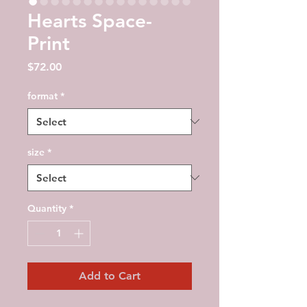
Hearts Space-
Print
Price
$72.00
format
*
size
*
Quantity
*
Add to Cart