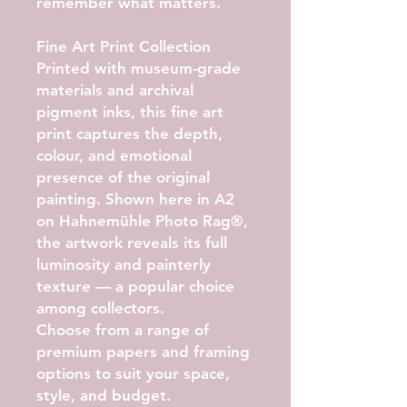
remember what matters.
Fine Art Print Collection
Printed with museum-grade
materials and archival
pigment inks, this fine art
print captures the depth,
colour, and emotional
presence of the original
painting. Shown here in
A2
on Hahnemühle Photo Rag®
,
the artwork reveals its full
luminosity and painterly
texture — a popular choice
among collectors.
Choose from a range of
premium papers and framing
options to suit your space,
style, and budget.