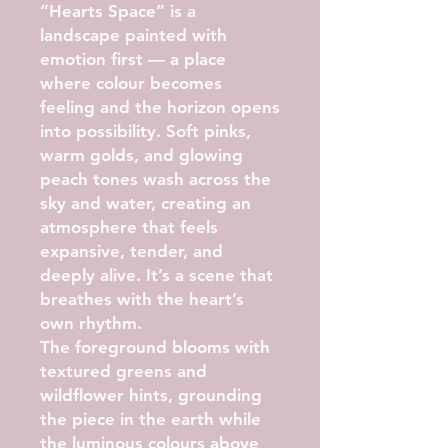
“Hearts Space” is a
landscape painted with
emotion first — a place
where colour becomes
feeling and the horizon opens
into possibility. Soft pinks,
warm golds, and glowing
peach tones wash across the
sky and water, creating an
atmosphere that feels
expansive, tender, and
deeply alive. It’s a scene that
breathes with the heart’s
own rhythm.
The foreground blooms with
textured greens and
wildflower hints, grounding
the piece in the earth while
the luminous colours above