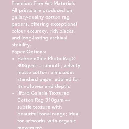
Premium Fine Art Materials
All prints are produced on
gallery-quality cotton rag
papers, offering exceptional
colour accuracy, rich blacks,
and long-lasting archival
stability.
Paper Options:
Hahnemühle Photo Rag®
308gsm
— smooth, velvety
matte cotton; a museum-
standard paper adored for
its softness and depth.
Ilford Galerie Textured
Cotton Rag 310gsm
—
subtle texture with
beautiful tonal range; ideal
for artworks with organic
movement.