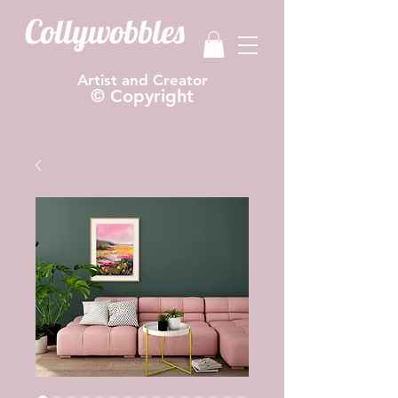
Collywobbles
Artist and Creator
© Copyright