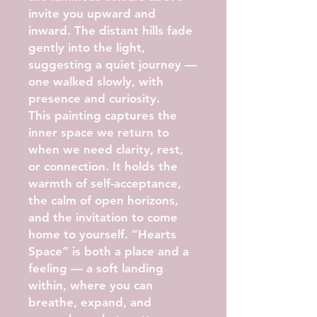
invite you upward and
inward. The distant hills fade
gently into the light,
suggesting a quiet journey —
one walked slowly, with
presence and curiosity.
This painting captures the
inner space we return to
when we need clarity, rest,
or connection. It holds the
warmth of self-acceptance,
the calm of open horizons,
and the invitation to come
home to yourself. “Hearts
Space” is both a place and a
feeling — a soft landing
within, where you can
breathe, expand, and