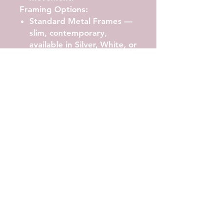
Framing Options:
Standard Metal Frames
—
slim, contemporary,
available in Silver, White, or
Black.
Classic Frames
— deeper
gallery profile in White
Aluminium, Black
Aluminium, or Natural
Timber.
All framed works include UV-
resistant acrylic glazing,
archival backing, and arrive
ready to hang.
Available Sizes
A4, A3, A2, A1, A0
Artwork shown in A2.
Printing Quality