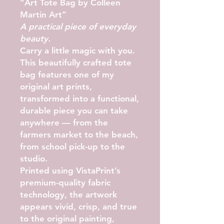
“Art Tote Bag by Colleen
Martin Art”
A practical piece of everyday
beauty.
Carry a little magic with you.
This beautifully crafted tote
bag features one of my
original art prints,
transformed into a functional,
durable piece you can take
anywhere — from the
farmers market to the beach,
from school pick-up to the
studio.
Printed using VistaPrint’s
premium-quality fabric
technology, the artwork
appears
vivid, crisp, and true
to the original painting
,