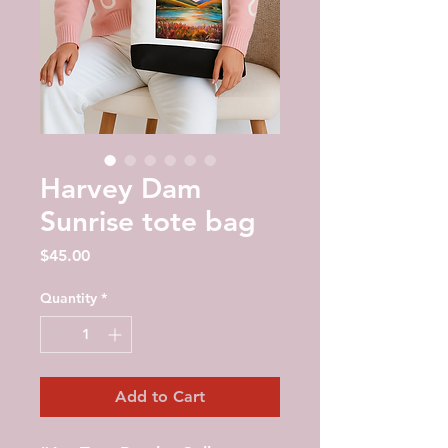
Harvey Dam
Sunrise tote bag
Price
$45.00
Quantity
*
Add to Cart