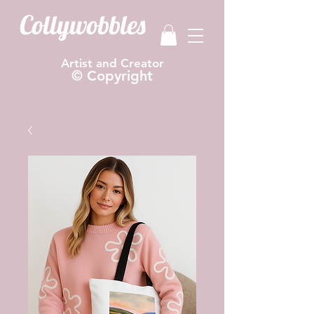
Collywobbles
Artist and Creator
© Copyright