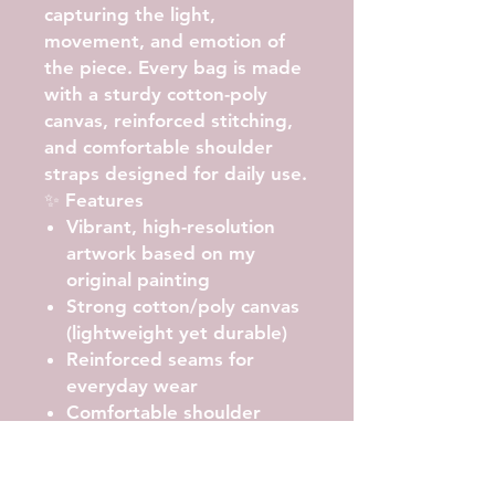
capturing the light,
movement, and emotion of
the piece. Every bag is made
with a
sturdy cotton-poly
canvas
, reinforced stitching,
and comfortable shoulder
straps designed for daily use.
✨ Features
Vibrant, high-resolution
artwork
based on my
original painting
Strong cotton/poly canvas
(lightweight yet durable)
Reinforced seams
for
everyday wear
Comfortable shoulder
straps
with soft carry
Roomy interior
— perfect
for books, groceries, beach