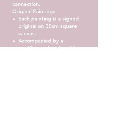
connection.
Original Paintings
Each painting is a signed
original on 30cm square
canvas.
Accompanied by a
certificate of authenticity.
Carefully packaged and
shipped worldwide.
Commissions
I welcome commissions for
larger works or custom
pieces. If you have a vision or
a particular space in mind,
please contact me to discuss
your ideas and preferences.
Prints
High-quality enlarged prints
are available for most