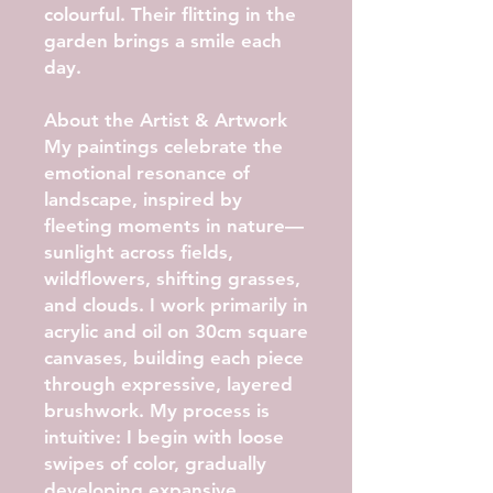
colourful. Their flitting in the
garden brings a smile each
day.
About the Artist & Artwork
My paintings celebrate the
emotional resonance of
landscape, inspired by
fleeting moments in nature—
sunlight across fields,
wildflowers, shifting grasses,
and clouds. I work primarily in
acrylic and oil on 30cm square
canvases, building each piece
through expressive, layered
brushwork. My process is
intuitive: I begin with loose
swipes of color, gradually
developing expansive