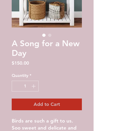
A Song for a New
Day
Price
$150.00
Quantity
*
Add to Cart
Birds are such a gift to us.
Soo sweet and delicate and