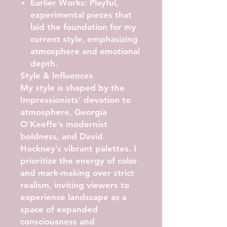
Earlier Works:
Playful,
experimental pieces that
laid the foundation for my
current style, emphasizing
atmosphere and emotional
depth.
Style & Influences
My style is shaped by the
Impressionists’ devotion to
atmosphere, Georgia
O’Keeffe’s modernist
boldness, and David
Hockney’s vibrant palettes. I
prioritize the energy of color
and mark-making over strict
realism, inviting viewers to
experience landscape as a
space of expanded
consciousness and