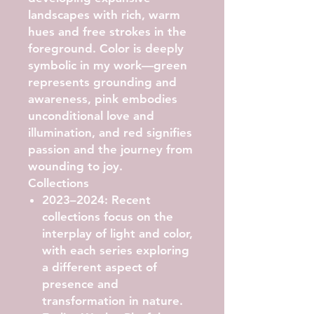
landscapes with rich, warm
hues and free strokes in the
foreground. Color is deeply
symbolic in my work—green
represents grounding and
awareness, pink embodies
unconditional love and
illumination, and red signifies
passion and the journey from
wounding to joy.
Collections
2023–2024:
Recent
collections focus on the
interplay of light and color,
with each series exploring
a different aspect of
presence and
transformation in nature.