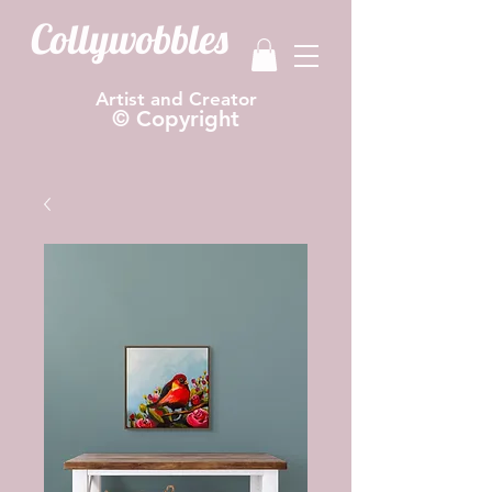
Collywobbles
Artist and Creator
© Copyright